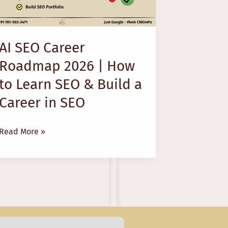
2026
|
How
AI SEO Career
to
Roadmap 2026 | How
Learn
SEO
to Learn SEO & Build a
&
Career in SEO
Build
a
Read More »
Career
in
SEO