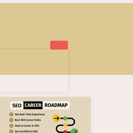
AI
SEO
Career
Roadmap