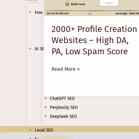
–
High
Free
DA,
Free Website Audit
2000+ Profile Creation
PA,
Free GBP Audit
Websites – High DA,
Low
Spam
AI SEO Services
PA, Low Spam Score
Score
Search Everywhere Optimization
Read More »
Google AI Mode
AEO Services
SearchGPT SEO
ChatGPT SEO
Perplexity SEO
DeepSeek SEO
Local SEO