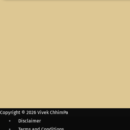
Copyright © 2026 Vivek ChhimPa
Disclaimer
Terms and Conditions