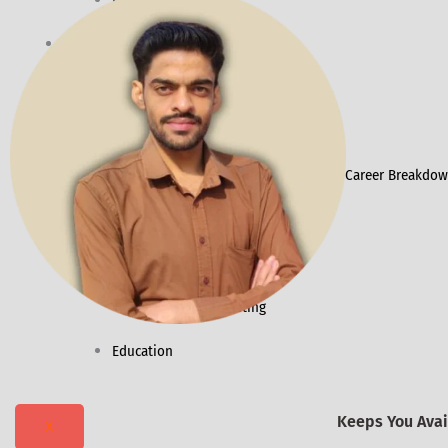
Ecommerce SEO
Resources
Packages
Success Stories
Daily Digest
Contact Vivek ChhimPa for Corporate Career Breakdown
Industries
Healthcare
Dental Marketing
Education
Keeps You Avail
X