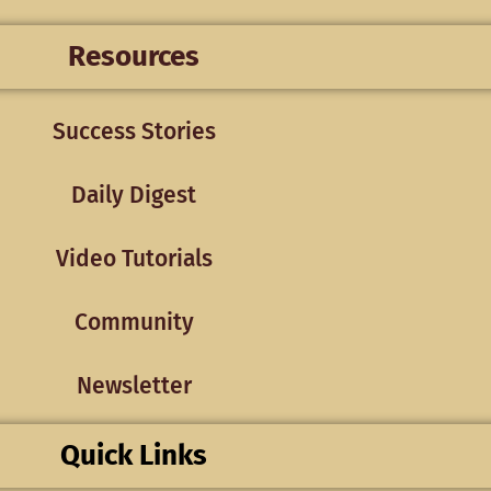
Resources
Success Stories
Daily Digest
Video Tutorials
Community
Newsletter
Quick Links