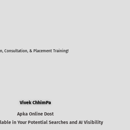
, Consultation, & Placement Training!
Vivek ChhimPa
Apka Online Dost
able in Your Potential Searches and AI Visibility