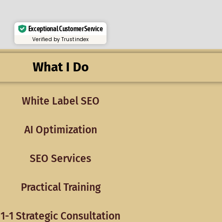
Exceptional Customer Service
Verified by Trustindex
What I Do
White Label SEO
AI Optimization
SEO Services
Practical Training
1-1 Strategic Consultation