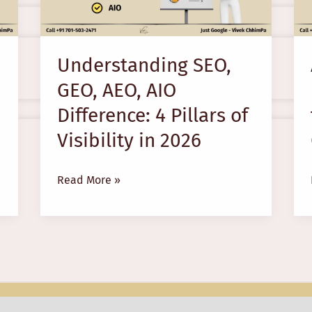
AIO
Difference:
4
Understanding SEO,
Pillars
GEO, AEO, AIO
of
Visibility
Difference: 4 Pillars of
in
Visibility in 2026
2026
Read More »