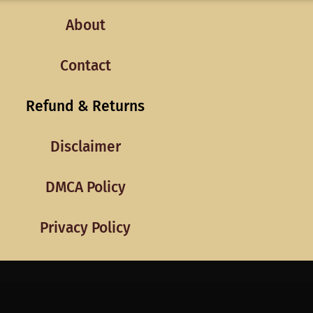
About
Contact
Refund & Returns
Disclaimer
DMCA Policy
Privacy Policy