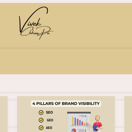
Understanding
SEO,
GEO,
AEO,