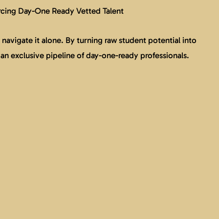
rcing Day-One Ready Vetted Talent
navigate it alone. By turning raw student potential into
 an exclusive pipeline of day-one-ready professionals.