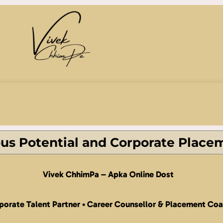
s Potential and Corporate Place
Vivek ChhimPa –
Apka Online Dost
porate Talent Partner • Career Counsellor & Placement Co