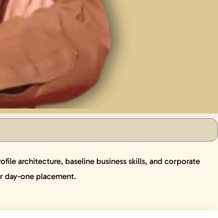
ile architecture, baseline business skills, and corporate
or day-one placement.