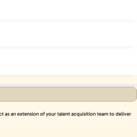
ct as an extension of your talent acquisition team to deliver