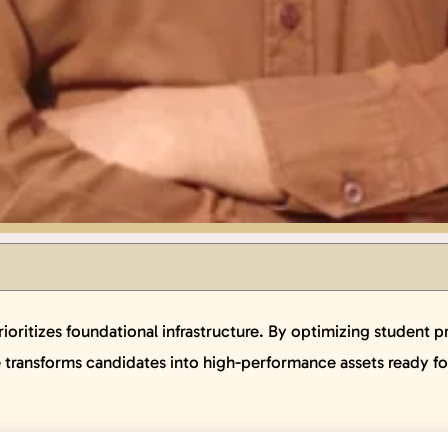
ritizes foundational infrastructure. By optimizing student prof
e transforms candidates into high-performance assets ready f