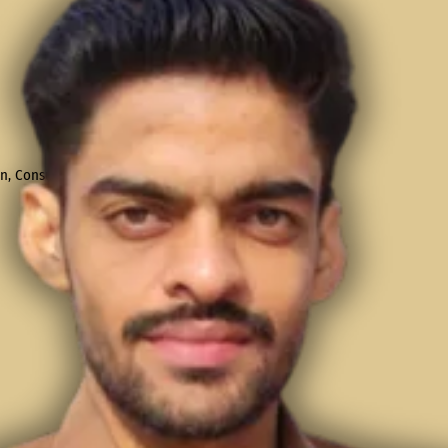
, Consultation, & Placement Training!