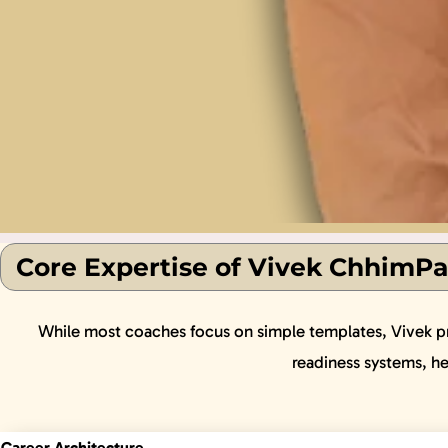
Core Expertise of Vivek ChhimPa
While most coaches focus on simple templates, Vivek prio
readiness systems, h
Career Architecture