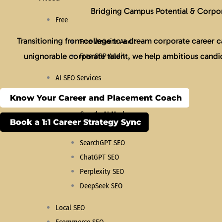
Bridging Campus Potential & Corpor
Free
Transitioning from college to a dream corporate career ca
Free Website Audit
unignorable corporate talent, we help ambitious candida
Free GBP Audit
AI SEO Services
Know Your Career and Placement Coach
Search Everywhere Optimization
Google AI Mode
Book a 1:1 Career Strategy Sync
AEO Services
SearchGPT SEO
ChatGPT SEO
Perplexity SEO
DeepSeek SEO
Local SEO