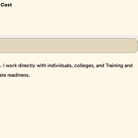
 Cost
I work directly with individuals, colleges, and Training and
ate readiness.