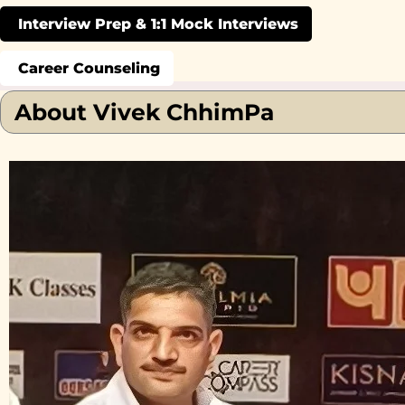
Interview Prep & 1:1 Mock Interviews
Career Counseling
About Vivek ChhimPa