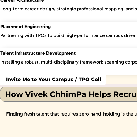
Long-term career design, strategic professional mapping, and 
Placement Engineering
Partnering with TPOs to build high-performance campus drive 
Talent Infrastructure Development
Installing a robust, multi-disciplinary framework spanning corpo
Invite Me to Your Campus / TPO Cell
How Vivek ChhimPa Helps Recrui
Finding fresh talent that requires zero hand-holding is the 