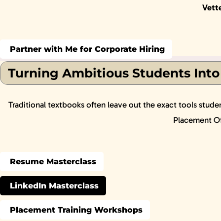
Vett
Partner with Me for Corporate Hiring
Turning Ambitious Students Into
Traditional textbooks often leave out the exact tools stude
Placement Off
Resume Masterclass
LinkedIn Masterclass
Placement Training Workshops