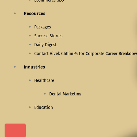
Ecommerce SEO
Resources
Packages
Success Stories
Daily Digest
Contact Vivek ChhimPa for Corporate Career Breakdown
Industries
Healthcare
Dental Marketing
Education
X