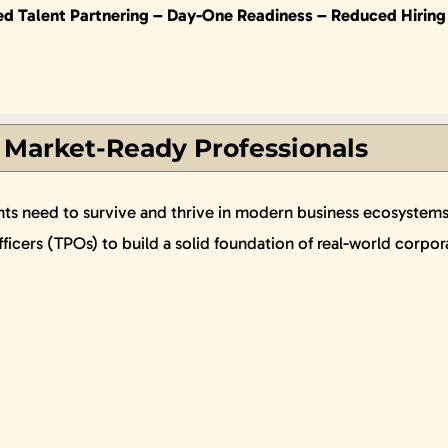
ed Talent Partnering –
Day-One Readiness –
Reduced Hiring
 Market-Ready Professionals
nts need to survive and thrive in modern business ecosystems. 
icers (TPOs) to build a solid foundation of real-world corpor