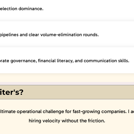
selection dominance.
pipelines and clear volume-elimination rounds.
rate governance, financial literacy, and communication skills.
ter's?
ultimate operational challenge for fast-growing companies. I a
hiring velocity without the friction.