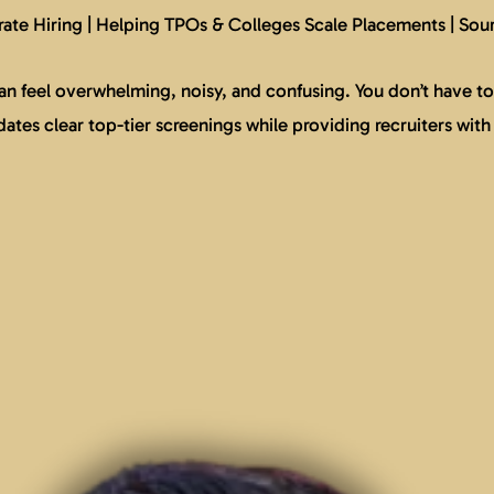
ate Hiring | Helping TPOs & Colleges Scale Placements | Sou
n feel overwhelming, noisy, and confusing. You don’t have to 
tes clear top-tier screenings while providing recruiters with