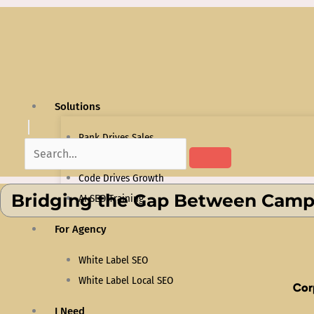
Skip
to
content
Solutions
Rank Drives Sales
Content That Converts
Code Drives Growth
Bridging the Gap Between Campu
AI SEO Training
For Agency
White Label SEO
White Label Local SEO
Cor
I Need